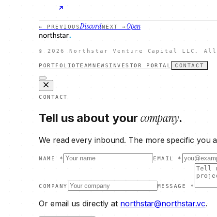
Discord
Open
← PREVIOUS
NEXT →
©
2026
Northstar Venture Capital LLC. All
PORTFOLIO
TEAM
NEWS
INVESTOR PORTAL
CONTACT
CONTACT
company
Tell us about your
.
We read every inbound. The more specific you ar
NAME *
EMAIL *
COMPANY
MESSAGE *
Or email us directly at
northstar@northstar.vc
.