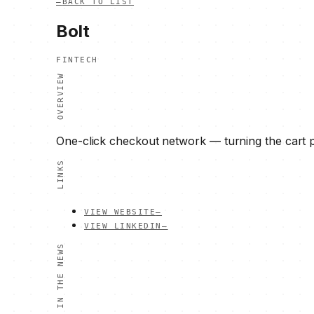
—
BACK TO LIST
Bolt
FINTECH
OVERVIEW
One-click checkout network — turning the cart p
LINKS
VIEW WEBSITE
—
VIEW LINKEDIN
—
IN THE NEWS