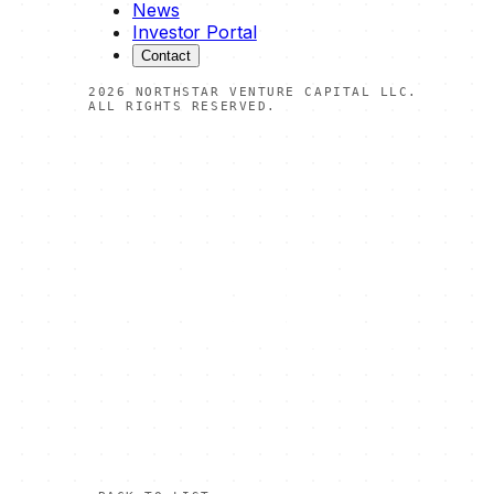
News
Investor Portal
Contact
2026
NORTHSTAR VENTURE CAPITAL LLC.
ALL RIGHTS RESERVED.