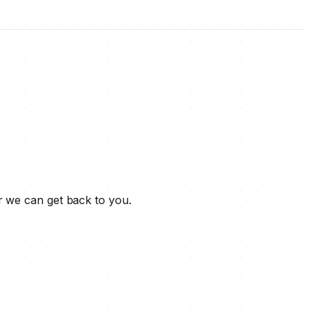
r we can get back to you.