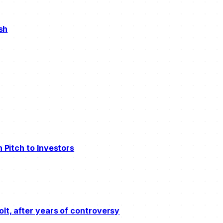
ush
n Pitch to Investors
olt, after years of controversy