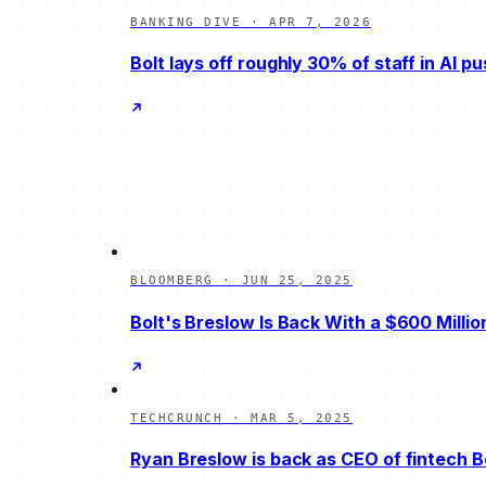
BANKING DIVE
·
APR 7, 2026
Bolt lays off roughly 30% of staff in AI p
BLOOMBERG
·
JUN 25, 2025
Bolt's Breslow Is Back With a $600 Millio
TECHCRUNCH
·
MAR 5, 2025
Ryan Breslow is back as CEO of fintech B