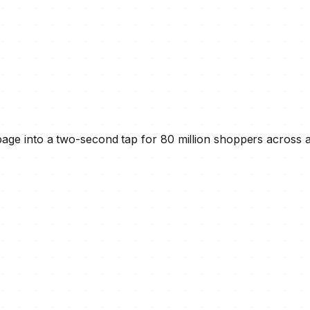
age into a two-second tap for 80 million shoppers across 