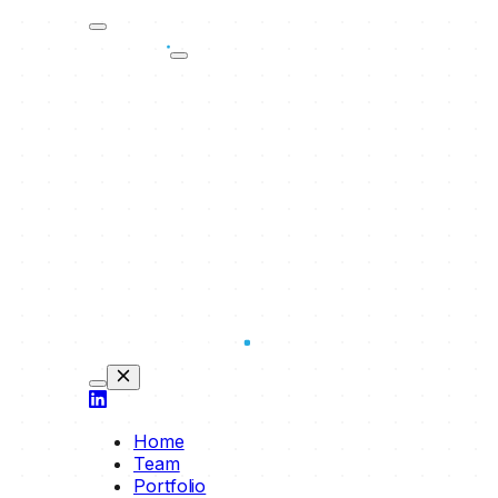
Home
Team
Portfolio