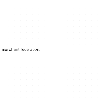
a merchant federation.