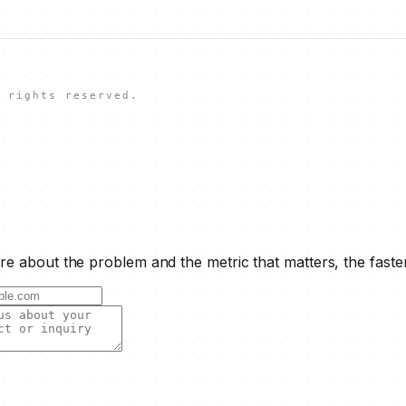
 rights reserved.
e about the problem and the metric that matters, the faste