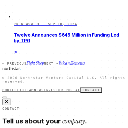
PR NEWSWIRE
·
SEP 10, 2024
Twelve Announces $645 Million in Funding Led
by TPG
Eight Sleep
Vulcan Elements
← PREVIOUS
NEXT →
©
2026
Northstar Venture Capital LLC. All rights
reserved.
PORTFOLIO
TEAM
NEWS
INVESTOR PORTAL
CONTACT
CONTACT
company
Tell us about your
.