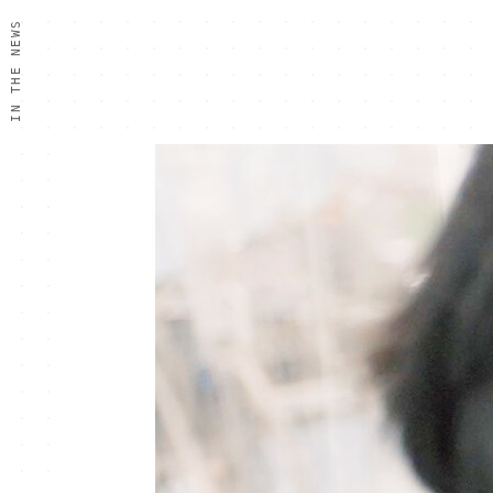
IN THE NEWS