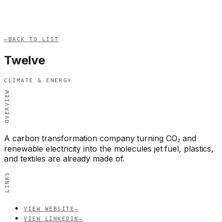
—
BACK TO LIST
Twelve
CLIMATE & ENERGY
OVERVIEW
A carbon transformation company turning CO₂ and
renewable electricity into the molecules jet fuel, plastics,
and textiles are already made of.
LINKS
VIEW WEBSITE
—
VIEW LINKEDIN
—