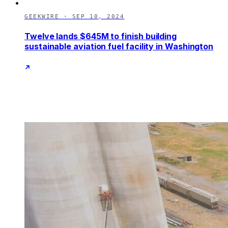
GEEKWIRE
·
SEP 10, 2024
Twelve lands $645M to finish building
sustainable aviation fuel facility in Washington