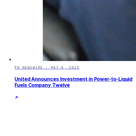
PR NEWSWIRE
·
MAY 6, 2025
United Announces Investment in Power-to-Liquid
Fuels Company Twelve