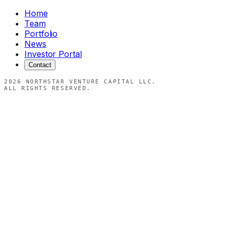
Home
Team
Portfolio
News
Investor Portal
Contact
2026
NORTHSTAR VENTURE CAPITAL LLC.
ALL RIGHTS RESERVED.