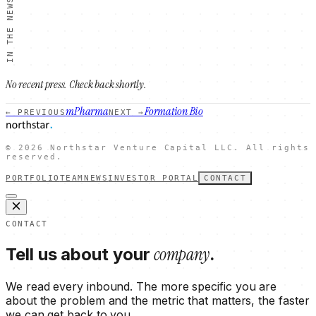
IN THE NEWS
No recent press. Check back shortly.
mPharma
Formation Bio
← PREVIOUS
NEXT →
©
2026
Northstar Venture Capital LLC. All rights
reserved.
PORTFOLIO
TEAM
NEWS
INVESTOR PORTAL
CONTACT
CONTACT
company
Tell us about your
.
We read every inbound. The more specific you are
about the problem and the metric that matters, the faster
we can get back to you.