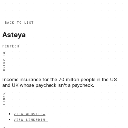
—
BACK TO LIST
Asteya
FINTECH
OVERVIEW
Income insurance for the 70 million people in the US
and UK whose paycheck isn't a paycheck.
LINKS
VIEW WEBSITE
—
VIEW LINKEDIN
—