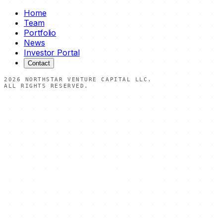
Home
Team
Portfolio
News
Investor Portal
Contact
2026
NORTHSTAR VENTURE CAPITAL LLC.
ALL RIGHTS RESERVED.