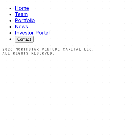
Home
Team
Portfolio
News
Investor Portal
Contact
2026
NORTHSTAR VENTURE CAPITAL LLC.
ALL RIGHTS RESERVED.