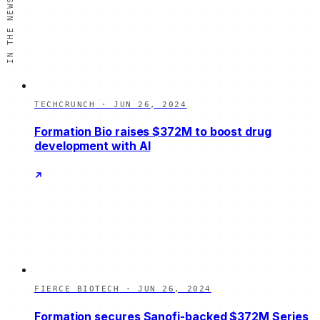
IN THE NEWS
TECHCRUNCH
·
JUN 26, 2024
Formation Bio raises $372M to boost drug
development with AI
FIERCE BIOTECH
·
JUN 26, 2024
Formation secures Sanofi-backed $372M Series