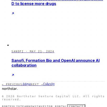
D to license more drugs
SANOFI
·
MAY 21, 2024
Sanofi, Formation Bio and OpenAI announce AI
collaboration
Asteya
Cohesity
← PREVIOUS
NEXT →
©
2026
Northstar Venture Capital LLC. All rights
reserved.
PORTFOLIO
TEAM
NEWS
INVESTOR PORTAL
CONTACT