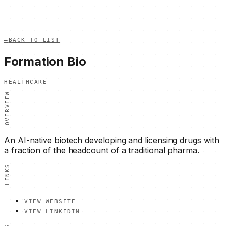
—
BACK TO LIST
Formation Bio
HEALTHCARE
OVERVIEW
An AI-native biotech developing and licensing drugs with
a fraction of the headcount of a traditional pharma.
LINKS
VIEW WEBSITE
—
VIEW LINKEDIN
—