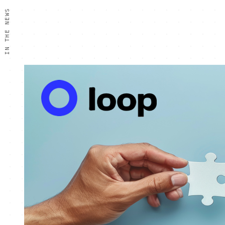
IN THE NEWS