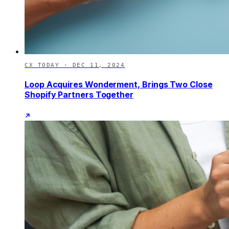
CX TODAY
·
DEC 11, 2024
Loop Acquires Wonderment, Brings Two Close
Shopify Partners Together