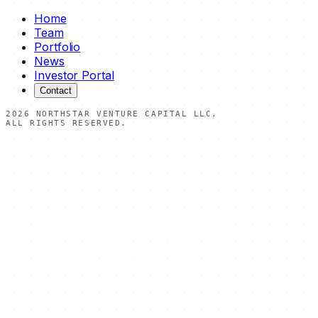
Home
Team
Portfolio
News
Investor Portal
Contact
2026
NORTHSTAR VENTURE CAPITAL LLC.
ALL RIGHTS RESERVED.