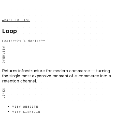
—
BACK TO LIST
Loop
LOGISTICS & MOBILITY
OVERVIEW
Returns infrastructure for modern commerce — turning
the single most expensive moment of e-commerce into a
retention channel.
LINKS
VIEW WEBSITE
—
VIEW LINKEDIN
—