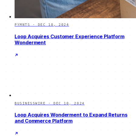
PYMNTS
·
DEC 10, 2024
Loop Acquires Customer Experience Platform
Wonderment
BUSINESSWIRE
·
DEC 10, 2024
Loop Acquires Wonderment to Expand Returns
and Commerce Platform