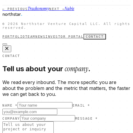
Trackonomy
Nabis
← PREVIOUS
NEXT →
©
2026
Northstar Venture Capital LLC. All rights
reserved.
PORTFOLIO
TEAM
NEWS
INVESTOR PORTAL
CONTACT
CONTACT
company
Tell us about your
.
We read every inbound. The more specific you are
about the problem and the metric that matters, the faster
we can get back to you.
NAME *
EMAIL *
COMPANY
MESSAGE *