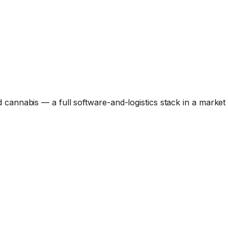
d cannabis — a full software-and-logistics stack in a market 