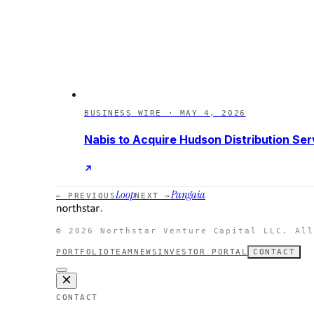
BUSINESS WIRE
·
MAY 4, 2026
Nabis to Acquire Hudson Distribution Ser
Loop
Pangaia
← PREVIOUS
NEXT →
©
2026
Northstar Venture Capital LLC. All
PORTFOLIO
TEAM
NEWS
INVESTOR PORTAL
CONTACT
CONTACT