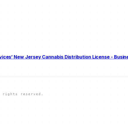
vices’ New Jersey Cannabis Distribution License - Busin
 rights reserved.