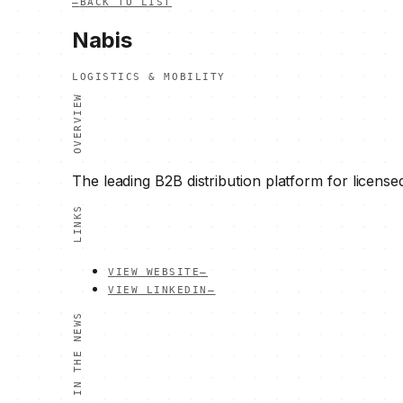
—
BACK TO LIST
Nabis
LOGISTICS & MOBILITY
OVERVIEW
The leading B2B distribution platform for license
LINKS
VIEW WEBSITE
—
VIEW LINKEDIN
—
IN THE NEWS