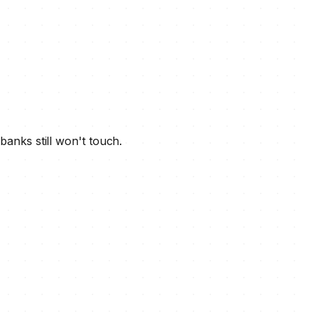
banks still won't touch.