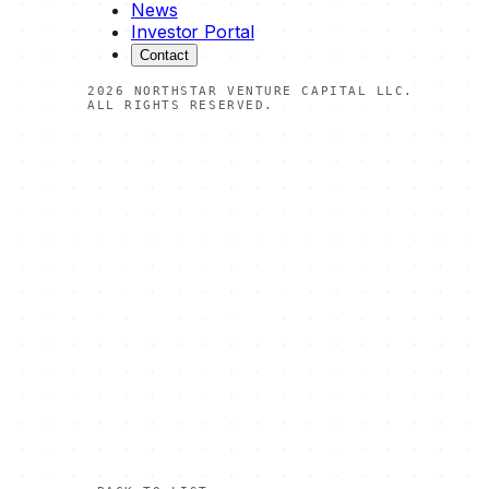
News
Investor Portal
Contact
2026
NORTHSTAR VENTURE CAPITAL LLC.
ALL RIGHTS RESERVED.