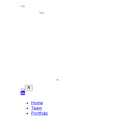
Home
Team
Portfolio